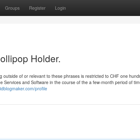
Groups
Register
Login
ollipop Holder.
ng outside of or relevant to these phrases is restricted to CHF one hund
the Services and Software in the course of the a few-month period of ti
idblogmaker.com/profile