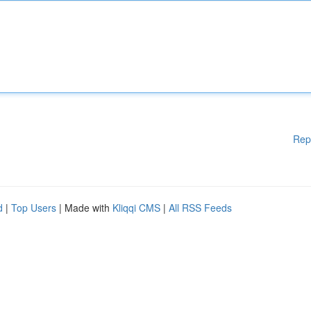
Rep
d
|
Top Users
| Made with
Kliqqi CMS
|
All RSS Feeds