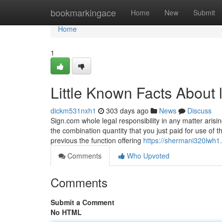
Home
bookmarkingace
Home
New
Submit
Home
1
Little Known Facts About l
dickm531nxh1
303 days ago
News
Discuss
Sign.com whole legal responsibility in any matter arisi
the combination quantity that you just paid for use of 
previous the function offering
https://shermani320lwh1.
Comments
Who Upvoted
Comments
Submit a Comment
No HTML