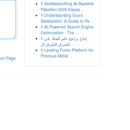
1
SeoMasterKing ile Backlink
Paketleri 2026 Kapsa...
1
Understanding Guy's
Satisfaction: A Guide to Pe...
1
AI-Powered Search Engine
Optimization : The ...
1
إنتاج برامج علم الفلك في
الشرق الشّرق ال...
1
Leading Forex Platform for
Precious Metal ...
ort Page