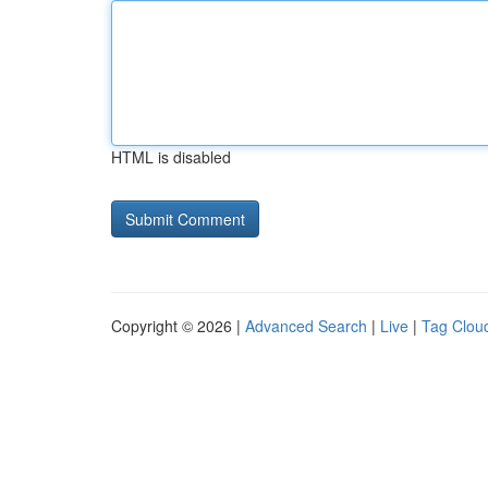
HTML is disabled
Copyright © 2026 |
Advanced Search
|
Live
|
Tag Clou