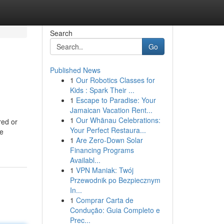
Search
Go
Published News
1
Our Robotics Classes for
Kids : Spark Their ...
1
Escape to Paradise: Your
Jamaican Vacation Rent...
1
Our Whānau Celebrations:
red or
Your Perfect Restaura...
me
1
Are Zero-Down Solar
Financing Programs
Availabl...
1
VPN Maniak: Twój
Przewodnik po Bezpiecznym
In...
1
Comprar Carta de
Condução: Guia Completo e
Prec...