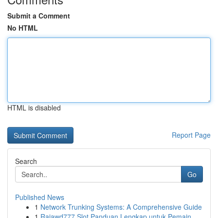
Submit a Comment
No HTML
HTML is disabled
Report Page
Search
Go
Published News
1
Network Trunking Systems: A Comprehensive Guide
1
Rajawd777 Slot Panduan Lengkap untuk Pemain