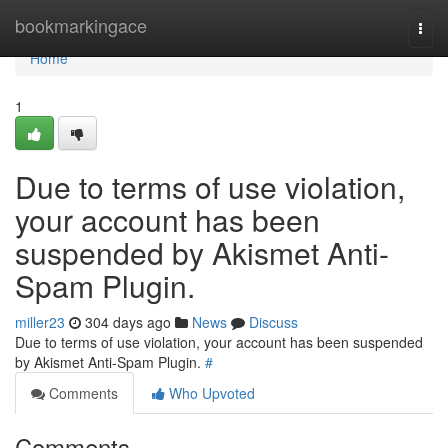
Home
bookmarkingace
Togg
navi
Home
1
Due to terms of use violation,
your account has been
suspended by Akismet Anti-
Spam Plugin.
miller23
304 days ago
News
Discuss
Due to terms of use violation, your account has been suspended
by Akismet Anti-Spam Plugin.
#
Comments
Who Upvoted
Comments