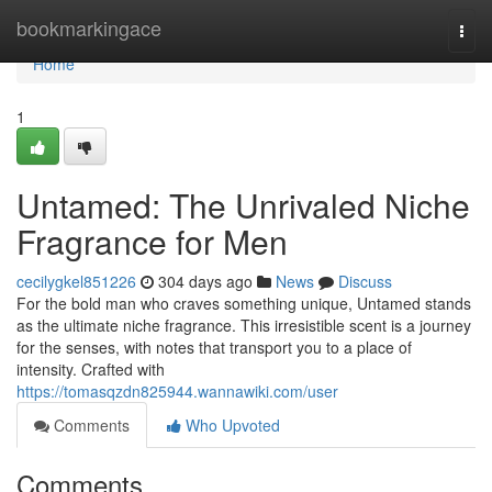
Home
bookmarkingace
Togg
navi
Home
1
Untamed: The Unrivaled Niche
Fragrance for Men
cecilygkel851226
304 days ago
News
Discuss
For the bold man who craves something unique, Untamed stands
as the ultimate niche fragrance. This irresistible scent is a journey
for the senses, with notes that transport you to a place of
intensity. Crafted with
https://tomasqzdn825944.wannawiki.com/user
Comments
Who Upvoted
Comments