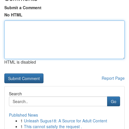
Submit a Comment
No HTML
HTML is disabled
Report Page
Search
Go
Published News
1
Unleash Sugus18: A Source for Adult Content
1
This cannot satisfy the request .