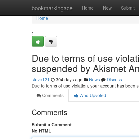
Home
bookmarkingace
Home
New
Submit
Home
1
Due to terms of use viola
suspended by Akismet An
steve121
304 days ago
News
Discuss
Due to terms of use violation, your account has been
Comments
Who Upvoted
Comments
Submit a Comment
No HTML