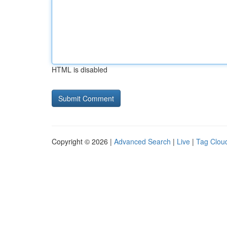
HTML is disabled
Copyright © 2026 |
Advanced Search
|
Live
|
Tag Clou