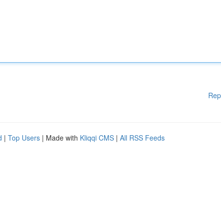
Rep
d
|
Top Users
| Made with
Kliqqi CMS
|
All RSS Feeds