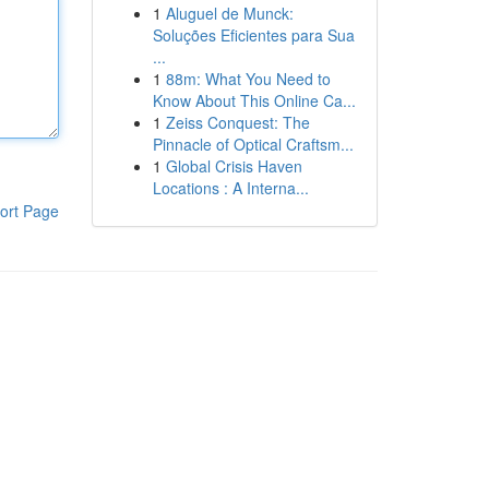
1
Aluguel de Munck:
Soluções Eficientes para Sua
...
1
88m: What You Need to
Know About This Online Ca...
1
Zeiss Conquest: The
Pinnacle of Optical Craftsm...
1
Global Crisis Haven
Locations : A Interna...
ort Page