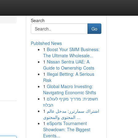
Search
Go
Published News
1
Boost Your SMM Business:
The Ultimate Wholesale...
1
Nissan Sentra UAE: A
Guide to Ownership Costs
1
Illegal Betting: A Serious
Risk
1
Global Macro Investing:
Navigating Economic Shifts
1
חשפנית: מדריך מקיף לעולם
הבלוז
1
اشتراك سمارترز: مدخل عالم
المحتوى والمحتوى ...
1
eSports Tournament
Showdown: The Biggest
Events...