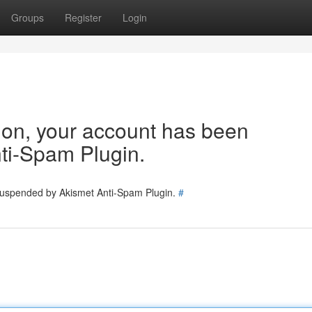
Groups
Register
Login
tion, your account has been
ti-Spam Plugin.
 suspended by Akismet Anti-Spam Plugin.
#