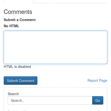
Comments
Submit a Comment
No HTML
HTML is disabled
Report Page
Search
Go