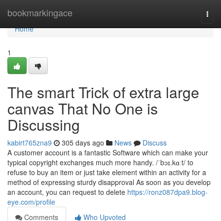
Home
bookmarkingace
Togg
navi
Home
1
The smart Trick of extra large
canvas That No One is
Discussing
kabirt765zna9
305 days ago
News
Discuss
A customer account is a fantastic Software which can make your
typical copyright exchanges much more handy. /ˈbɔɪ.kɑːt/ to
refuse to buy an item or just take element within an activity for a
method of expressing sturdy disapproval As soon as you develop
an account, you can request to delete
https://ronz087dpa9.blog-
eye.com/profile
Comments
Who Upvoted