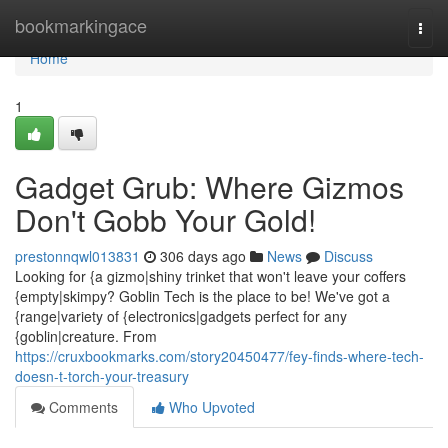
Home
bookmarkingace
Togg
navi
Home
1
Gadget Grub: Where Gizmos
Don't Gobb Your Gold!
prestonnqwl013831
306 days ago
News
Discuss
Looking for {a gizmo|shiny trinket that won't leave your coffers
{empty|skimpy? Goblin Tech is the place to be! We've got a
{range|variety of {electronics|gadgets perfect for any
{goblin|creature. From
https://cruxbookmarks.com/story20450477/fey-finds-where-tech-
doesn-t-torch-your-treasury
Comments
Who Upvoted