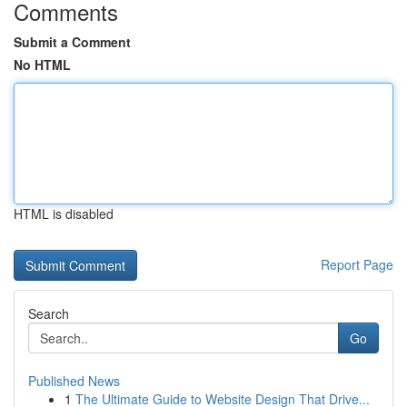
Comments
Submit a Comment
No HTML
HTML is disabled
Report Page
Search
Go
Published News
1
The Ultimate Guide to Website Design That Drive...