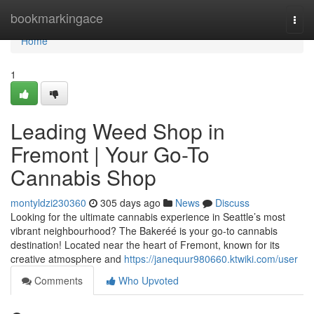
Home
bookmarkingace
Togg
navi
Home
1
Leading Weed Shop in
Fremont | Your Go-To
Cannabis Shop
montyldzi230360
305 days ago
News
Discuss
Looking for the ultimate cannabis experience in Seattle’s most
vibrant neighbourhood? The Bakeréé is your go-to cannabis
destination! Located near the heart of Fremont, known for its
creative atmosphere and
https://janequur980660.ktwiki.com/user
Comments
Who Upvoted