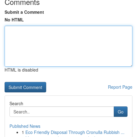
Comments
Submit a Comment
No HTML
HTML is disabled
Report Page
Search
Go
Published News
1
Eco Friendly Disposal Through Cronulla Rubbish ...