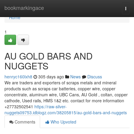
Home
bookmarkingace
Togg
navi
Home
1
AU GOLD BARS AND
NUGGETS
henryc160lxh8
305 days ago
News
Discuss
We are traders and exporters of scraps metals and mineral
products such as scraps car batteries, copper wire, copper
concentrate, aluminum wire, UBC Cans, AU Gold , coltan, copper
cathode, Used rails, HMS 1&2 etc. contact for more information
+27732502541
https://raw-silver-
nuggets09753.idblogz.com/38205815/au-gold-bars-and-nuggets
Comments
Who Upvoted