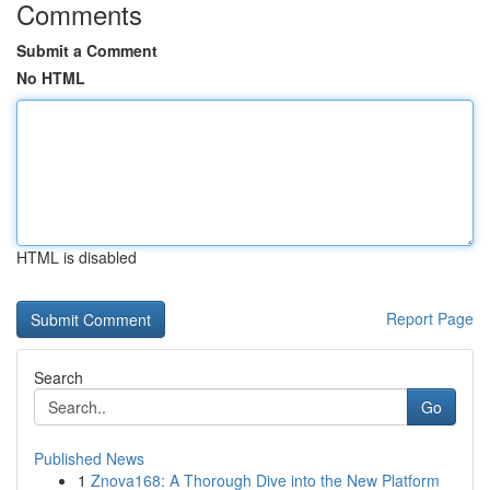
Comments
Submit a Comment
No HTML
HTML is disabled
Report Page
Search
Go
Published News
1
Znova168: A Thorough Dive into the New Platform