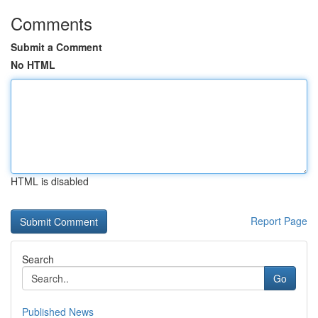
Comments
Submit a Comment
No HTML
HTML is disabled
Report Page
Search
Go
Published News