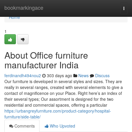
Home
bookmarkingace
Togg
navi
Home
1
About Office furniture
manufacturer India
ferdinandh494nou2
303 days ago
News
Discuss
Our furniture is developed in several styles and sizes. They are
really in several ranges, created with several elements to give a
contact of magnificence on your Place. Right here’s an index of
their several types; Our assortment is designed for the two
residential and commercial spaces, offering a particular
https://urbangreyfurniture.com/product-category/hospital-
furniture/side-table/
Comments
Who Upvoted