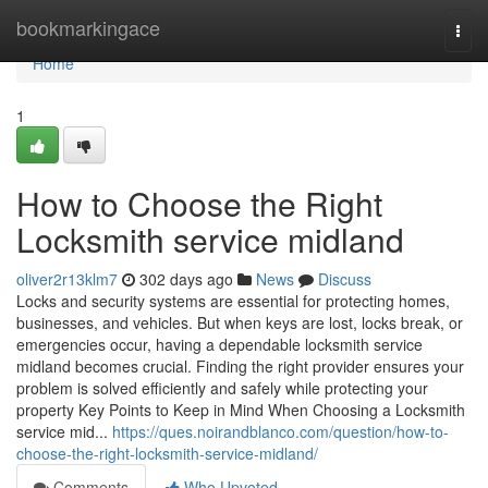
Home
bookmarkingace
Togg
navi
Home
1
How to Choose the Right
Locksmith service midland
oliver2r13klm7
302 days ago
News
Discuss
Locks and security systems are essential for protecting homes,
businesses, and vehicles. But when keys are lost, locks break, or
emergencies occur, having a dependable locksmith service
midland becomes crucial. Finding the right provider ensures your
problem is solved efficiently and safely while protecting your
property Key Points to Keep in Mind When Choosing a Locksmith
service mid...
https://ques.noirandblanco.com/question/how-to-
choose-the-right-locksmith-service-midland/
Comments
Who Upvoted