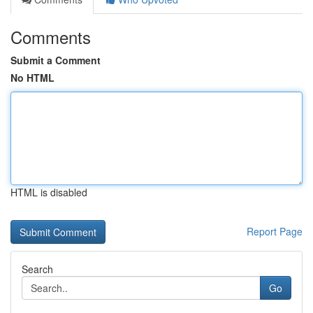
Comments
Submit a Comment
No HTML
HTML is disabled
Report Page
Search
Go