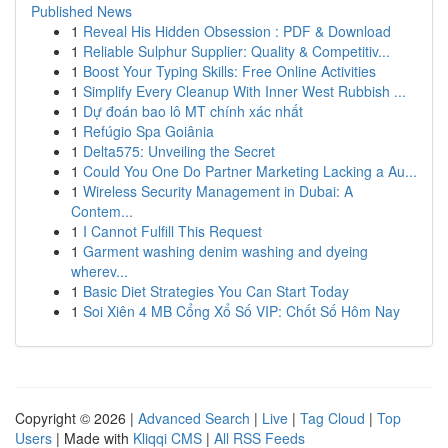
Published News
1
Reveal His Hidden Obsession : PDF & Download
1
Reliable Sulphur Supplier: Quality & Competitiv...
1
Boost Your Typing Skills: Free Online Activities
1
Simplify Every Cleanup With Inner West Rubbish ...
1
Dự đoán bao lô MT chính xác nhất
1
Refúgio Spa Goiânia
1
Delta575: Unveiling the Secret
1
Could You One Do Partner Marketing Lacking a Au...
1
Wireless Security Management in Dubai: A
Contem...
1
I Cannot Fulfill This Request
1
Garment washing denim washing and dyeing
wherev...
1
Basic Diet Strategies You Can Start Today
1
Soi Xiên 4 MB Cổng Xổ Số VIP: Chốt Số Hôm Nay
Copyright © 2026 |
Advanced Search
|
Live
|
Tag Cloud
|
Top
Users
| Made with
Kliqqi CMS
|
All RSS Feeds