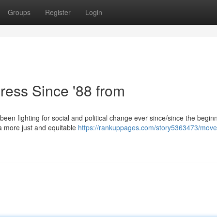
Groups
Register
Login
ress Since '88 from
been fighting for social and political change ever since/since the begin
e a more just and equitable
https://rankuppages.com/story5363473/move