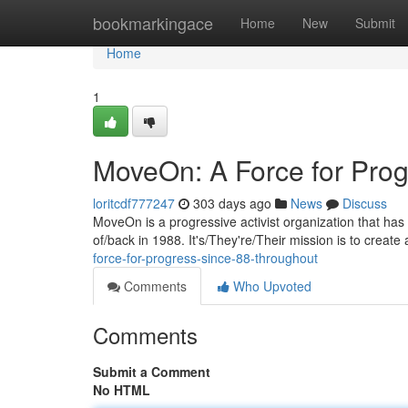
Home
bookmarkingace
Home
New
Submit
Home
1
MoveOn: A Force for Prog
loritcdf777247
303 days ago
News
Discuss
MoveOn is a progressive activist organization that has 
of/back in 1988. It's/They're/Their mission is to creat
force-for-progress-since-88-throughout
Comments
Who Upvoted
Comments
Submit a Comment
No HTML