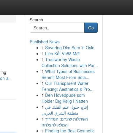
Search
Go
Published News
1
Savoring Dim Sum in Oslo
1
Liên Kết Vn88 Mới
1
Trustworthy Waste
Collection Solutions with Par...
1
What Types of Businesses
ning
Benefit Most From Sola...
on-a-
1
Our Transparent Water
Fencing: Aesthetics & Pro...
1
Den Hovedpude som
Holder Dig Kølig I Natten
1
إنتاج حلول علم الفلك في
منطقة الشرق العربي
1
השתלות שיניים: המדריך
המלא להצלחה
1
Finding the Best Cosmetic