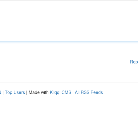
Rep
d
|
Top Users
| Made with
Kliqqi CMS
|
All RSS Feeds