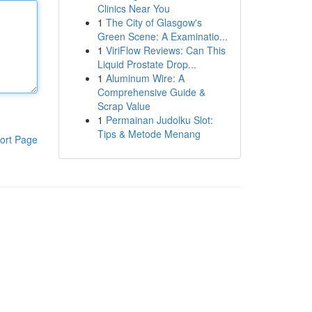
Clinics Near You
1
The City of Glasgow's
Green Scene: A Examinatio...
1
ViriFlow Reviews: Can This
Liquid Prostate Drop...
1
Aluminum Wire: A
Comprehensive Guide &
Scrap Value
1
Permainan Judolku Slot:
Tips & Metode Menang
ort Page