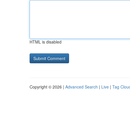
HTML is disabled
Copyright © 2026 |
Advanced Search
|
Live
|
Tag Clou