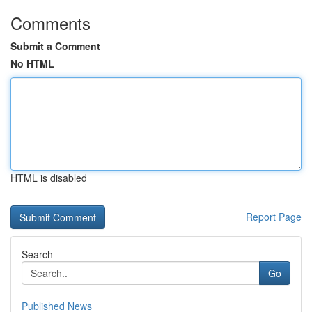
Comments
Submit a Comment
No HTML
HTML is disabled
Report Page
Search
Go
Published News