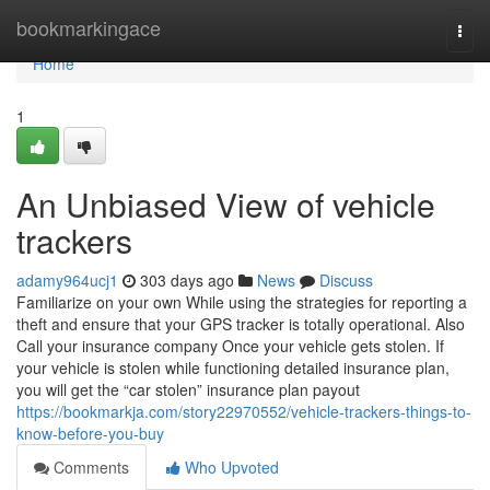
Home
bookmarkingace
Togg
navi
Home
1
An Unbiased View of vehicle
trackers
adamy964ucj1
303 days ago
News
Discuss
Familiarize on your own While using the strategies for reporting a
theft and ensure that your GPS tracker is totally operational. Also
Call your insurance company Once your vehicle gets stolen. If
your vehicle is stolen while functioning detailed insurance plan,
you will get the “car stolen” insurance plan payout
https://bookmarkja.com/story22970552/vehicle-trackers-things-to-
know-before-you-buy
Comments
Who Upvoted