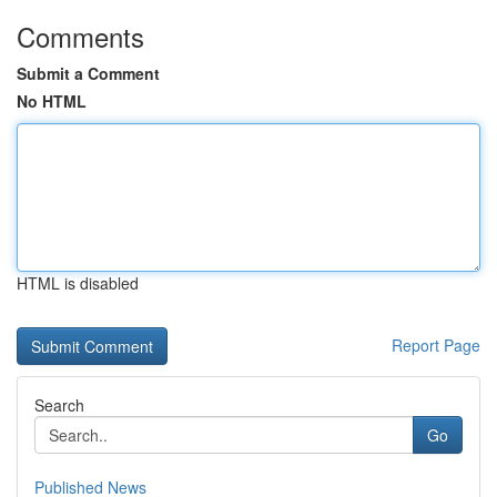
Comments
Submit a Comment
No HTML
HTML is disabled
Report Page
Search
Go
Published News