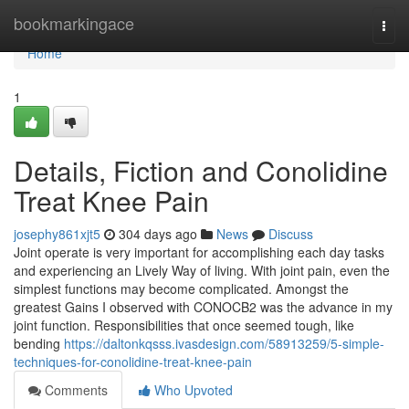
Home
bookmarkingace
Togg
navi
Home
1
Details, Fiction and Conolidine
Treat Knee Pain
josephy861xjt5
304 days ago
News
Discuss
Joint operate is very important for accomplishing each day tasks
and experiencing an Lively Way of living. With joint pain, even the
simplest functions may become complicated. Amongst the
greatest Gains I observed with CONOCB2 was the advance in my
joint function. Responsibilities that once seemed tough, like
bending
https://daltonkqsss.ivasdesign.com/58913259/5-simple-
techniques-for-conolidine-treat-knee-pain
Comments
Who Upvoted