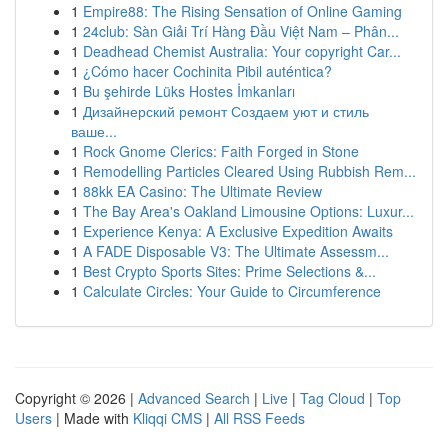
1
Empire88: The Rising Sensation of Online Gaming
1
24club: Sàn Giải Trí Hàng Đầu Việt Nam – Phân...
1
Deadhead Chemist Australia: Your copyright Car...
1
¿Cómo hacer Cochinita Pibil auténtica?
1
Bu şehirde Lüks Hostes İmkanları
1
Дизайнерский ремонт Создаем уют и стиль
ваше...
1
Rock Gnome Clerics: Faith Forged in Stone
1
Remodelling Particles Cleared Using Rubbish Rem...
1
88kk EA Casino: The Ultimate Review
1
The Bay Area's Oakland Limousine Options: Luxur...
1
Experience Kenya: A Exclusive Expedition Awaits
1
A FADE Disposable V3: The Ultimate Assessm...
1
Best Crypto Sports Sites: Prime Selections &...
1
Calculate Circles: Your Guide to Circumference
Copyright © 2026 |
Advanced Search
|
Live
|
Tag Cloud
|
Top
Users
| Made with
Kliqqi CMS
|
All RSS Feeds