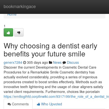
Home
bookmarkingace
Home
1
Why choosing a dentist early
benefits your future smile
generx7284
305 days ago
News
Discuss
Discover the current Developments in Cosmetic Dental Care
Procedures for a Remarkable Smile Cosmetic dentistry has
actually evolved considerably, providing a series of ingenious
procedures created to boost smiles effectively. Methods such as
innovative teeth lightening and the usage of clear aligners satisfy
varied client requirements. Furthermore, choices like porcelain
https://emiliogihfd.corpfinwiki.com/9317199/the_role_of_a_dentist_
Comments
Who Upvoted