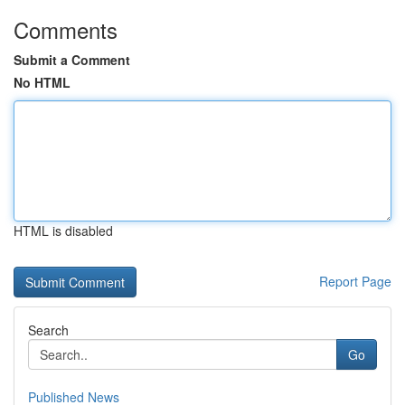
Comments
Submit a Comment
No HTML
HTML is disabled
Report Page
Search
Go
Published News