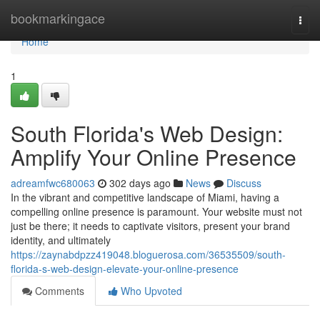
Home
bookmarkingace
Togg
navi
Home
1
South Florida's Web Design:
Amplify Your Online Presence
adreamfwc680063
302 days ago
News
Discuss
In the vibrant and competitive landscape of Miami, having a
compelling online presence is paramount. Your website must not
just be there; it needs to captivate visitors, present your brand
identity, and ultimately
https://zaynabdpzz419048.bloguerosa.com/36535509/south-
florida-s-web-design-elevate-your-online-presence
Comments
Who Upvoted