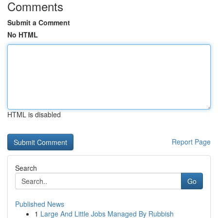
Comments
Submit a Comment
No HTML
HTML is disabled
Report Page
Search
Go
Published News
1
Large And Little Jobs Managed By Rubbish