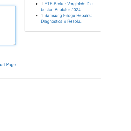
1
ETF-Broker Vergleich: Die
besten Anbieter 2024
1
Samsung Fridge Repairs:
Diagnostics & Resolu...
ort Page