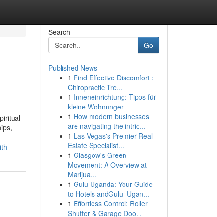
Search
Go
Published News
1
Find Effective Discomfort :
Chiropractic Tre...
1
Inneneinrichtung: Tipps für
kleine Wohnungen
1
How modern businesses
iritual
are navigating the intric...
hips,
1
Las Vegas's Premier Real
Estate Specialist...
ith
1
Glasgow's Green
Movement: A Overview at
Marijua...
1
Gulu Uganda: Your Guide
to Hotels andGulu, Ugan...
1
Effortless Control: Roller
Shutter & Garage Doo...