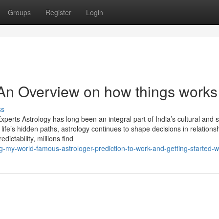
Groups
Register
Login
- An Overview on how things works
ss
perts Astrology has long been an integral part of India’s cultural and sp
life’s hidden paths, astrology continues to shape decisions in relations
dictability, millions find
-my-world-famous-astrologer-prediction-to-work-and-getting-started-w