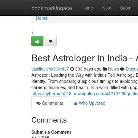
Home
bookmarkingace
Home
New
Submit
Home
1
Best Astrologer in India 
vasilievichx964pty7
303 days ago
News
Discu
Astrozon: Leading the Way with India’s Top Astrology Ex
identity. From choosing auspicious timings to exploring 
careers, finances, and health. In a world filled with unpre
https://cyberpath218.newbigblog.com/44219799/getting
Comments
Who Upvoted
Comments
Submit a Comment