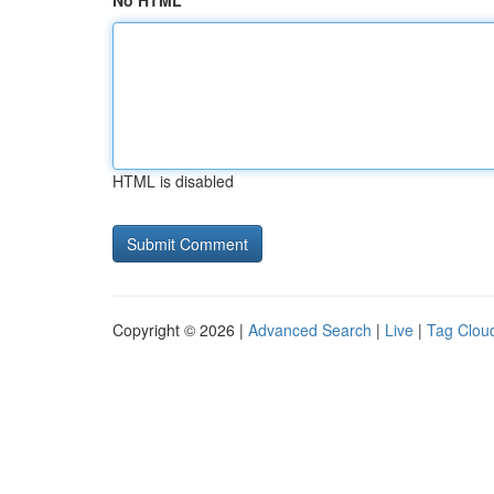
No HTML
HTML is disabled
Copyright © 2026 |
Advanced Search
|
Live
|
Tag Clou