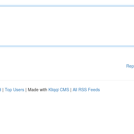
Rep
d
|
Top Users
| Made with
Kliqqi CMS
|
All RSS Feeds