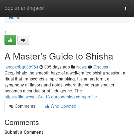
Home
bookmarkingace
Togg
navi
Home
1
A Master's Guide to Shisha
lancexbbg038954
305 days ago
News
Discuss
Deep inhale the smooth haze of a well-crafted shisha session, a
ritual that transcends simple smoking. It's an art form, a
symphony of flavors and notes, where the veteran smoker
becomes a conductor of indulgence. The
https://lilianwpso124116.ourcodeblog.com/profile
Comments
Who Upvoted
Comments
Submit a Comment