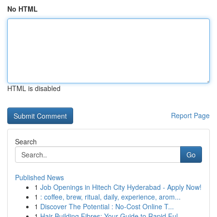
No HTML
HTML is disabled
Report Page
Search
Go
Published News
1
Job Openings in Hitech City Hyderabad - Apply Now!
1
: coffee, brew, ritual, daily, experience, arom...
1
Discover The Potential : No-Cost Online T...
1
Hair Building Fibres: Your Guide to Rapid Ful...