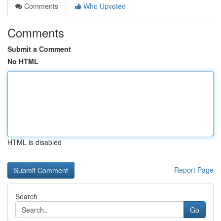
Comments
Who Upvoted
Comments
Submit a Comment
No HTML
HTML is disabled
Report Page
Search
Go