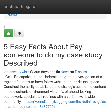
Home
bookmarkingace
Togg
navi
Home
1
5 Easy Facts About Pay
someone to do my case study
Described
jamesw827wbr2
305 days ago
News
Discuss
LO5 – Be capable to use Understanding from investigation of a
region of interest to have follow within a matter distinct space
Construct the ability established and strategic acumen to contend
in the electronic environment via a mix of ahead-looking
coursework, special staff routines with a various worldwide
community,
https://rivernuliu.tinyblogging.com/the-definitive-guide-
to-case-study-solution-81677291