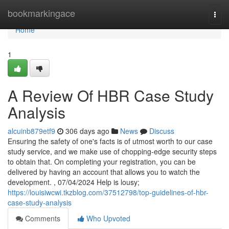
Home
bookmarkingace
Togg
navi
Home
1
A Review Of HBR Case Study
Analysis
alcuinb879etf9
306 days ago
News
Discuss
Ensuring the safety of one's facts is of utmost worth to our case
study service, and we make use of chopping-edge security steps
to obtain that. On completing your registration, you can be
delivered by having an account that allows you to watch the
development. , 07/04/2024 Help is lousy;
https://louisiwcwi.tkzblog.com/37512798/top-guidelines-of-hbr-
case-study-analysis
Comments
Who Upvoted