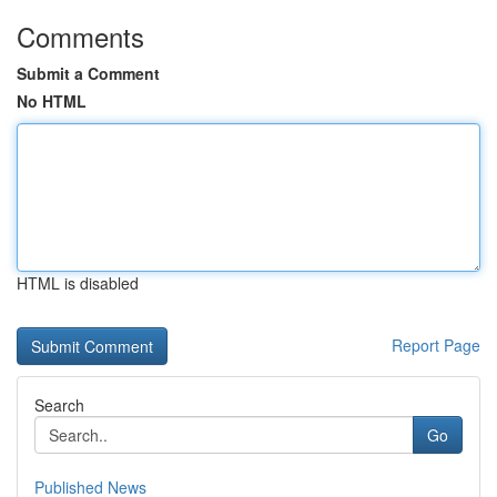
Comments
Submit a Comment
No HTML
HTML is disabled
Report Page
Search
Go
Published News