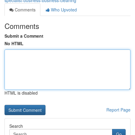
specialist-business-business-cleaning
Comments
Who Upvoted
Comments
Submit a Comment
No HTML
HTML is disabled
Report Page
Search
Go