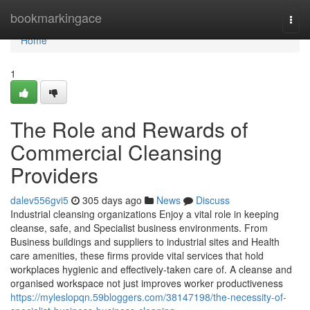
Home
bookmarkingace
Togg
navi
Home
1
The Role and Rewards of
Commercial Cleansing
Providers
dalev556gvi5
305 days ago
News
Discuss
Industrial cleansing organizations Enjoy a vital role in keeping
cleanse, safe, and Specialist business environments. From
Business buildings and suppliers to industrial sites and Health
care amenities, these firms provide vital services that hold
workplaces hygienic and effectively-taken care of. A cleanse and
organised workspace not just improves worker productiveness
https://myleslopqn.59bloggers.com/38147198/the-necessity-of-