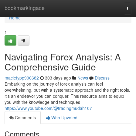
Home
bookmarkingace
Togg
navi
Home
1
Navigating Forex Analysis: A
Comprehensive Guide
maciefypp906682
303 days ago
News
Discuss
Embarking on the journey of forex analysis can feel
overwhelming, but with a systematic approach and the right tools,
it's an endeavor you can conquer. This resource aims to equip
you with the knowledge and techniques
https://www.youtube.com/@tradingmudah107
Comments
Who Upvoted
Comments