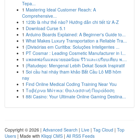
Tepa...
1
Mastering Ideal Customer Reach: A
Comprehensive...
1
123b là như thế nào? Hướng dẫn chi tiết từ A-Z
1
Download Curse 5.1
1
Arduino Boards Explained: A Beginner's Guide to...
1
What Makes Luxury Transportation a Reliable Tra...
1
{Divisórias em Curitiba: Soluções Inteligentes ...
1
PT Cosmar : Leading Cosmetic Manufacturer in I...
1
แพลตฟอร์มแทงมวยยอดนิยม รีวิวและเปรียบเทียบ พ....
1
{Ratudepo: Mengenal Lebih Dekat Sosok Inspiratif
1
Soi cầu hai nháy tham khảo Bắt Cầu Lô MB hôm
nay
1
Find Online Medical Coding Training Near You
1
Ταβέρνα Μύτικα: Θαλασσινή Παράδοση
1
88i Casino: Your Ultimate Online Gaming Destina...
Copyright © 2026 |
Advanced Search
|
Live
|
Tag Cloud
|
Top
Users
| Made with
Kliqqi CMS
|
All RSS Feeds