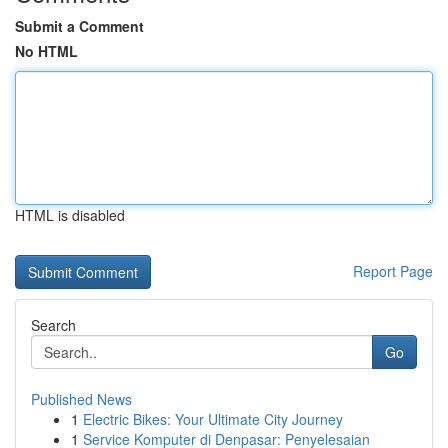
Submit a Comment
No HTML
HTML is disabled
Report Page
Search
Go
Published News
1
Electric Bikes: Your Ultimate City Journey
1
Service Komputer di Denpasar: Penyelesaian