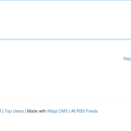
Rep
d
|
Top Users
| Made with
Kliqqi CMS
|
All RSS Feeds