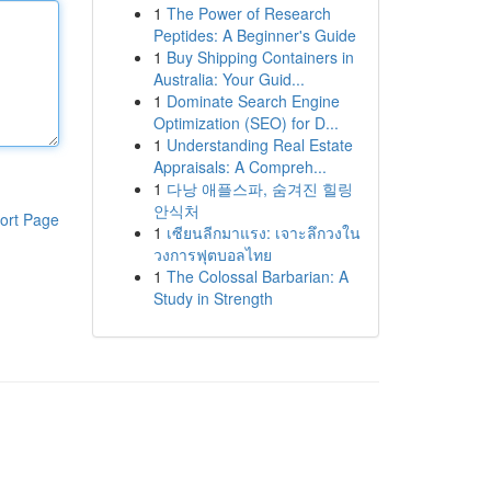
1
The Power of Research
Peptides: A Beginner's Guide
1
Buy Shipping Containers in
Australia: Your Guid...
1
Dominate Search Engine
Optimization (SEO) for D...
1
Understanding Real Estate
Appraisals: A Compreh...
1
다낭 애플스파, 숨겨진 힐링
안식처
ort Page
1
เซียนลีกมาแรง: เจาะลึกวงใน
วงการฟุตบอลไทย
1
The Colossal Barbarian: A
Study in Strength