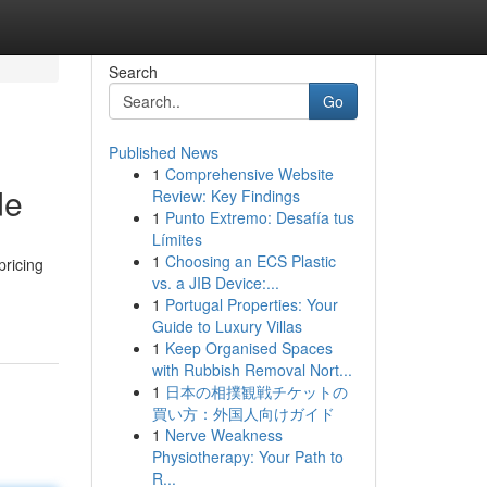
Search
Go
Published News
1
Comprehensive Website
de
Review: Key Findings
1
Punto Extremo: Desafía tus
Límites
1
Choosing an ECS Plastic
pricing
vs. a JIB Device:...
1
Portugal Properties: Your
Guide to Luxury Villas
1
Keep Organised Spaces
with Rubbish Removal Nort...
1
日本の相撲観戦チケットの
買い方：外国人向けガイド
1
Nerve Weakness
Physiotherapy: Your Path to
R...