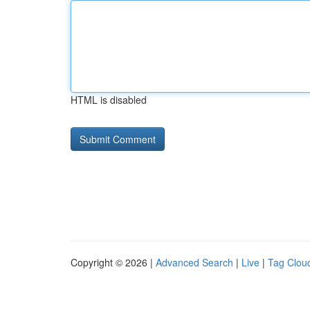
HTML is disabled
Copyright © 2026 |
Advanced Search
|
Live
|
Tag Clou