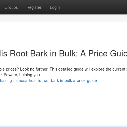
Groups
Register
Login
s Root Bark in Bulk: A Price Gui
e prices? Look no further. This detailed guide will explore the current 
ark Powder, helping you
asing-mimosa-hostilis-root-bark-in-bulk-a-price-guide