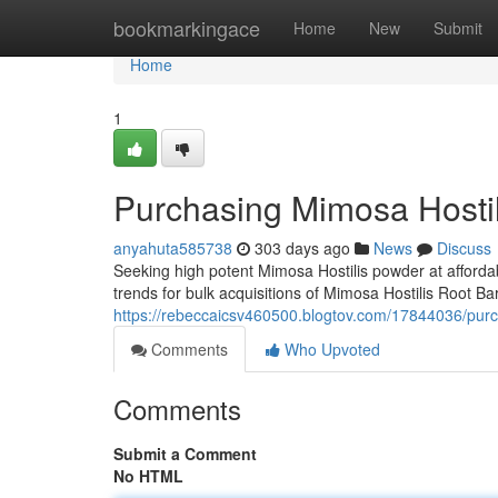
Home
bookmarkingace
Home
New
Submit
Home
1
Purchasing Mimosa Hostili
anyahuta585738
303 days ago
News
Discuss
Seeking high potent Mimosa Hostilis powder at affordabl
trends for bulk acquisitions of Mimosa Hostilis Root B
https://rebeccaicsv460500.blogtov.com/17844036/purch
Comments
Who Upvoted
Comments
Submit a Comment
No HTML