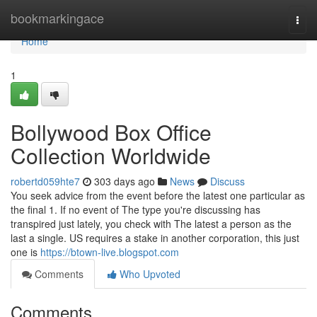
Home
bookmarkingace
Togg
navi
Home
1
Bollywood Box Office
Collection Worldwide
robertd059hte7
303 days ago
News
Discuss
You seek advice from the event before the latest one particular as
the final 1. If no event of The type you're discussing has
transpired just lately, you check with The latest a person as the
last a single. US requires a stake in another corporation, this just
one is
https://btown-live.blogspot.com
Comments
Who Upvoted
Comments