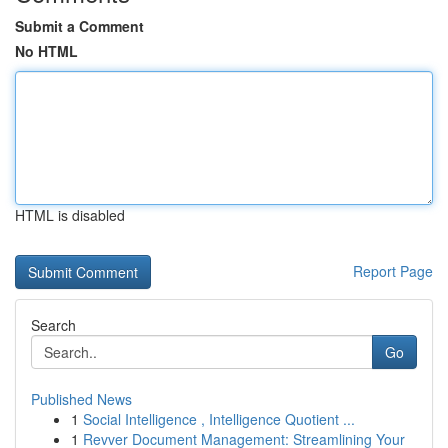
Submit a Comment
No HTML
HTML is disabled
Report Page
Search
Go
Published News
1
Social Intelligence , Intelligence Quotient ...
1
Revver Document Management: Streamlining Your