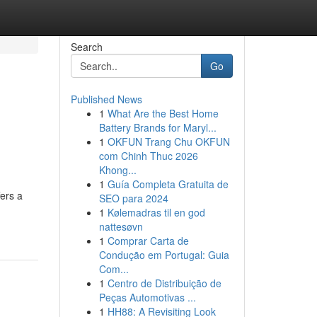
Search
Go
Published News
1
What Are the Best Home
Battery Brands for Maryl...
1
OKFUN Trang Chu OKFUN
com Chinh Thuc 2026
Khong...
1
Guía Completa Gratuita de
ers a
SEO para 2024
1
Kølemadras til en god
nattesøvn
1
Comprar Carta de
Condução em Portugal: Guia
Com...
1
Centro de Distribuição de
Peças Automotivas ...
1
HH88: A Revisiting Look