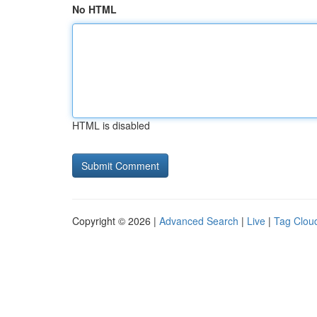
No HTML
HTML is disabled
Copyright © 2026 |
Advanced Search
|
Live
|
Tag Clou