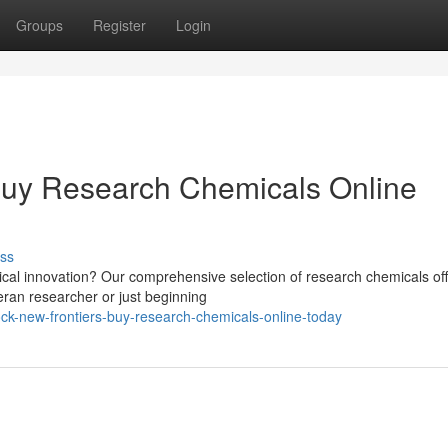
Groups
Register
Login
Buy Research Chemicals Online
ss
ical innovation? Our comprehensive selection of research chemicals off
eran researcher or just beginning
ck-new-frontiers-buy-research-chemicals-online-today