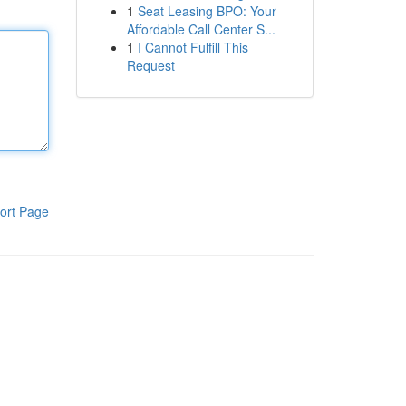
1
Seat Leasing BPO: Your
Affordable Call Center S...
1
I Cannot Fulfill This
Request
ort Page