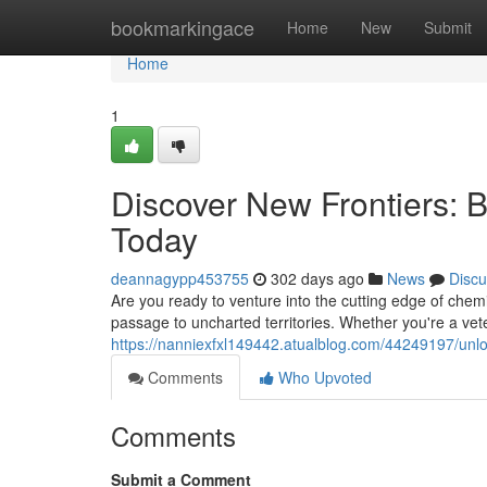
Home
bookmarkingace
Home
New
Submit
Home
1
Discover New Frontiers: 
Today
deannagypp453755
302 days ago
News
Discu
Are you ready to venture into the cutting edge of chem
passage to uncharted territories. Whether you're a vet
https://nanniexfxl149442.atualblog.com/44249197/unlo
Comments
Who Upvoted
Comments
Submit a Comment