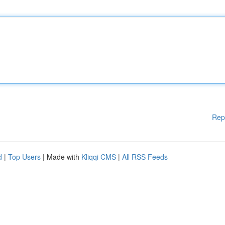
Rep
d
|
Top Users
| Made with
Kliqqi CMS
|
All RSS Feeds