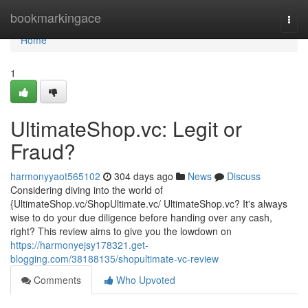
Home
bookmarkingace
Togg
navi
Home
1
UltimateShop.vc: Legit or
Fraud?
harmonyyaot565102
304 days ago
News
Discuss
Considering diving into the world of
{UltimateShop.vc/ShopUltimate.vc/ UltimateShop.vc? It's always
wise to do your due diligence before handing over any cash,
right? This review aims to give you the lowdown on
https://harmonyejsy178321.get-
blogging.com/38188135/shopultimate-vc-review
Comments
Who Upvoted