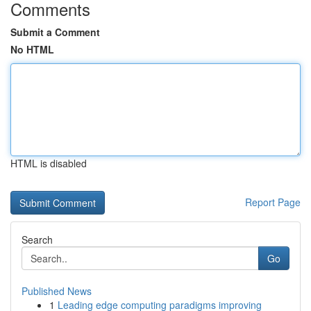
Comments
Submit a Comment
No HTML
HTML is disabled
Report Page
Search
Go
Published News
1
Leading edge computing paradigms improving