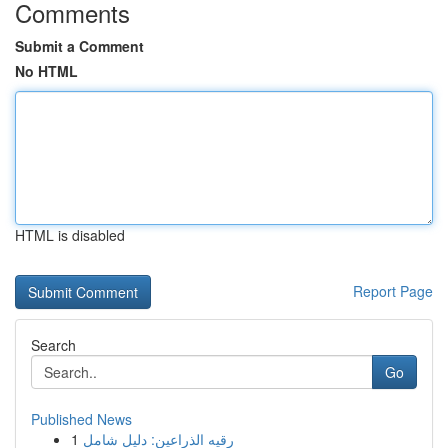
Comments
Submit a Comment
No HTML
HTML is disabled
Report Page
Search
Go
Published News
1
رقيه الذراعين: دليل شامل