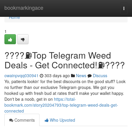
Home
bookmarkingace
Togg
navi
Home
1
????⛽️Top Telegram Weed
Deals - Get Connected!⛽️????
owainpvqq030941
303 days ago
News
Discuss
Yo, patients lookin' for the best discounts on the good stuff? Look
no further than our exclusive Telegram groups. We got you
hooked up with fresh bud at rates that'll make your wallet happy.
Don't be a noob, get in on
https://total-
bookmark.com/story20204793/top-telegram-weed-deals-get-
connected
Comments
Who Upvoted