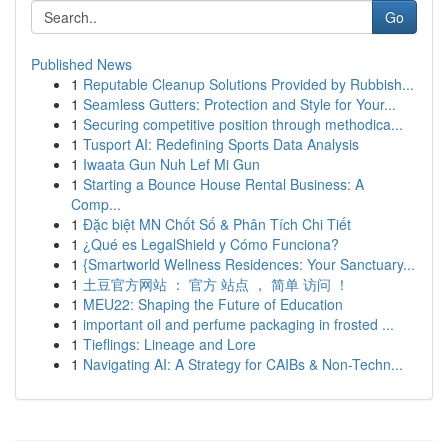
Go
Published News
1
Reputable Cleanup Solutions Provided by Rubbish...
1
Seamless Gutters: Protection and Style for Your...
1
Securing competitive position through methodica...
1
Tusport AI: Redefining Sports Data Analysis
1
Iwaata Gun Nuh Lef Mi Gun
1
Starting a Bounce House Rental Business: A
Comp...
1
Đặc biệt MN Chốt Số & Phân Tích Chi Tiết
1
¿Qué es LegalShield y Cómo Funciona?
1
{Smartworld Wellness Residences: Your Sanctuary...
1
土豆官方网站 ： 官方 站点 ， 简单 访问 ！
1
MEU22: Shaping the Future of Education
1
important oil and perfume packaging in frosted ...
1
Tieflings: Lineage and Lore
1
Navigating AI: A Strategy for CAIBs & Non-Techn...