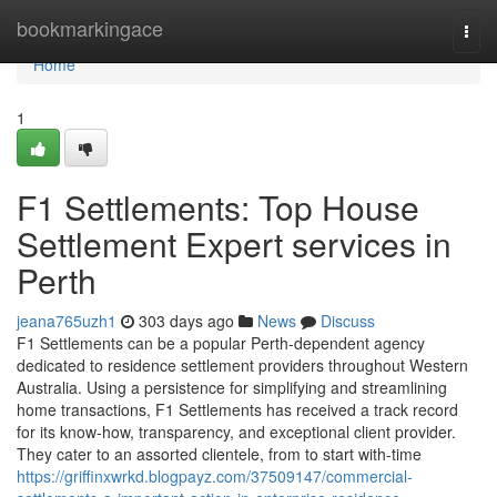
Home
bookmarkingace
Togg
navi
Home
1
F1 Settlements: Top House
Settlement Expert services in
Perth
jeana765uzh1
303 days ago
News
Discuss
F1 Settlements can be a popular Perth-dependent agency
dedicated to residence settlement providers throughout Western
Australia. Using a persistence for simplifying and streamlining
home transactions, F1 Settlements has received a track record
for its know-how, transparency, and exceptional client provider.
They cater to an assorted clientele, from to start with-time
https://griffinxwrkd.blogpayz.com/37509147/commercial-