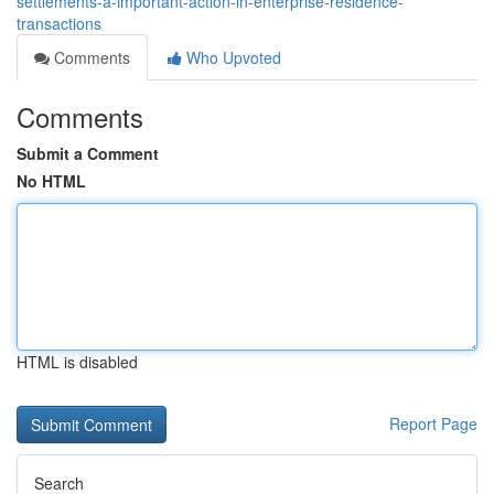
settlements-a-important-action-in-enterprise-residence-
transactions
Comments
Who Upvoted
Comments
Submit a Comment
No HTML
HTML is disabled
Report Page
Search