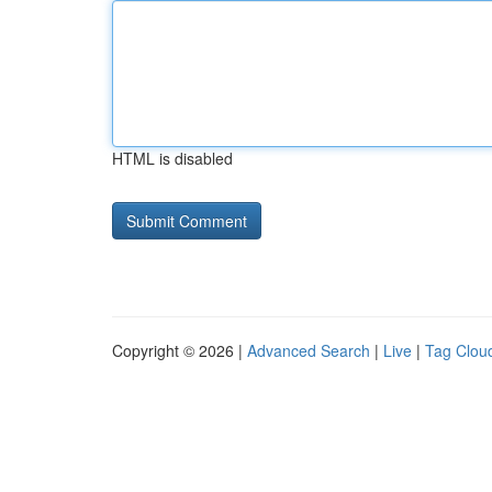
HTML is disabled
Copyright © 2026 |
Advanced Search
|
Live
|
Tag Clou