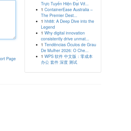
Trực Tuyến Hiện Đại Vớ...
1
ContainerEase Australia –
The Premier Dest...
1
hh88: A Deep Dive into the
Legend
1
Why digital innovation
consistently drive unmat...
1
Tendências Óculos de Grau
De Mulher 2026: O Che...
1
WPS 软件 中文版：零成本
ort Page
办公 套件 深度 测试