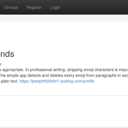
Groups
Register
Login
onds
s
ppropriate. In professional writing, stripping emoji characters is impo
his simple app detects and deletes every emoji from paragraphs in se
 plain text.
https://josepht529chl1.iyublog.com/profile