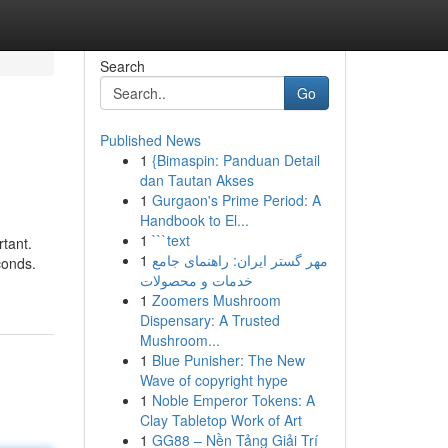
Search
Go
Published News
1
{Bimaspin: Panduan Detail
dan Tautan Akses
1
Gurgaon's Prime Period: A
Handbook to El...
1
```text
rtant.
1
مهر گستر ایران: راهنمای جامع
conds.
خدمات و محصولات
1
Zoomers Mushroom
Dispensary: A Trusted
Mushroom...
1
Blue Punisher: The New
Wave of copyright hype
1
Noble Emperor Tokens: A
Clay Tabletop Work of Art
1
GG88 – Nền Tảng Giải Trí