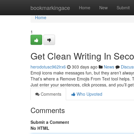
Home
bookmarkingace
Home
New
Submit
Home
1
Get Clean Writing In Sec
herodotusc962lrx6
303 days ago
News
Discus
Emoji icons make messages fun, but they aren’t always a
That’s where a Remove Emojis From Text tool helps. T
Just enter your sentences, click process, and you’ll get
Comments
Who Upvoted
Comments
Submit a Comment
No HTML