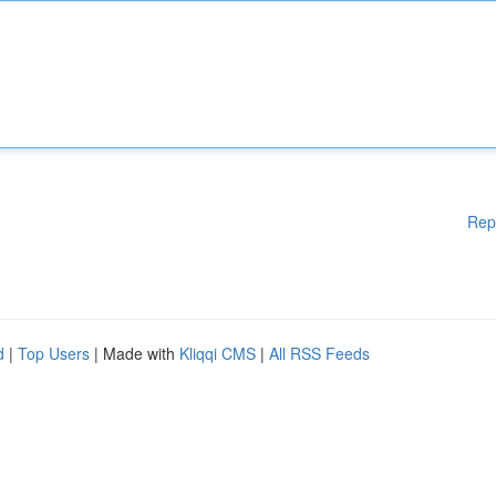
Rep
d
|
Top Users
| Made with
Kliqqi CMS
|
All RSS Feeds