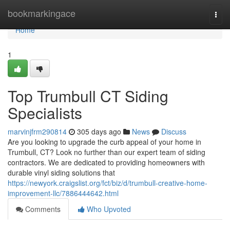
Home
bookmarkingace
Togg
navi
Home
1
Top Trumbull CT Siding
Specialists
marvinjfrm290814
305 days ago
News
Discuss
Are you looking to upgrade the curb appeal of your home in
Trumbull, CT? Look no further than our expert team of siding
contractors. We are dedicated to providing homeowners with
durable vinyl siding solutions that
https://newyork.craigslist.org/fct/biz/d/trumbull-creative-home-
improvement-llc/7886444642.html
Comments
Who Upvoted