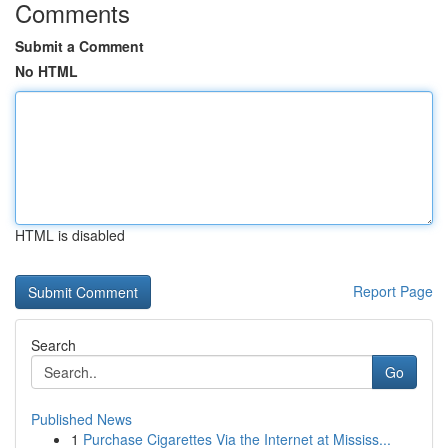
Comments
Submit a Comment
No HTML
HTML is disabled
Report Page
Search
Go
Published News
1
Purchase Cigarettes Via the Internet at Mississ...