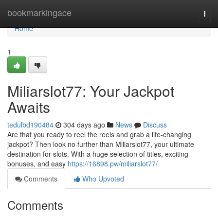
Home
bookmarkingace
Togg
navi
Home
1
Miliarslot77: Your Jackpot
Awaits
tedulbd190484
304 days ago
News
Discuss
Are that you ready to reel the reels and grab a life-changing
jackpot? Then look no further than Miliarslot77, your ultimate
destination for slots. With a huge selection of titles, exciting
bonuses, and easy
https://16898.pw/miliarslot77/
Comments
Who Upvoted
Comments