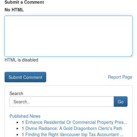
Submit a Comment
No HTML
HTML is disabled
Report Page
Search
Go
Published News
1
Enhance Residential Or Commercial Property Pres...
1
Divine Radiance: A Gold Dragonborn Cleric's Path
1
Finding the Right Vancouver top Tax Accountant ...