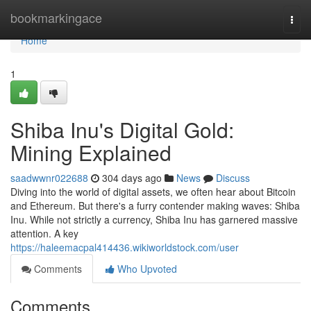
Home
bookmarkingace
Togg
navi
Home
1
Shiba Inu's Digital Gold:
Mining Explained
saadwwnr022688
304 days ago
News
Discuss
Diving into the world of digital assets, we often hear about Bitcoin
and Ethereum. But there's a furry contender making waves: Shiba
Inu. While not strictly a currency, Shiba Inu has garnered massive
attention. A key
https://haleemacpal414436.wikiworldstock.com/user
Comments
Who Upvoted
Comments