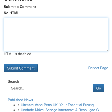
Submit a Comment
No HTML
HTML is disabled
Report Page
Search
Go
Published News
1
Ultimate Vape Pens UK: Your Essential Buying ...
1
Unidade Móvel Serviço Itinerante: A Resolução C...