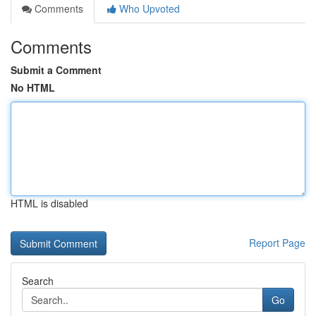
Comments
Who Upvoted
Comments
Submit a Comment
No HTML
HTML is disabled
Report Page
Search
Go