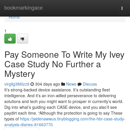
Home
bookmarkingace
Togg
navi
Home
1
Pay Someone To Write My Ivey
Case Study No Further a
Mystery
virgilg386lzz9
304 days ago
News
Discuss
It’s strong-backed device assistance. It’s outstanding fleet
intelligence. And it’s an iron-willed perseverance to delivering
solutions and tech you might want to prosper in currently’s world.
Dig into what’s guiding each CASE device, and you also’ll see
paydirt each time. “Although the protection is going to say These
types of
https://jaidenawwus.tinyblogging.com/the-hbr-case-study-
analysis-diaries-81663770