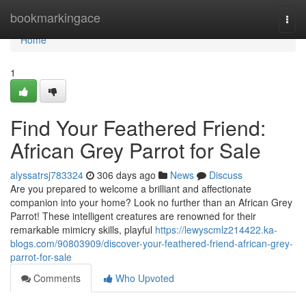
Home
bookmarkingace
Togg
navi
Home
1
Find Your Feathered Friend:
African Grey Parrot for Sale
alyssatrsj783324
306 days ago
News
Discuss
Are you prepared to welcome a brilliant and affectionate
companion into your home? Look no further than an African Grey
Parrot! These intelligent creatures are renowned for their
remarkable mimicry skills, playful
https://lewyscmlz214422.ka-
blogs.com/90803909/discover-your-feathered-friend-african-grey-
parrot-for-sale
Comments
Who Upvoted