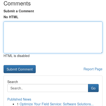
Comments
Submit a Comment
No HTML
HTML is disabled
Report Page
Search
Go
Published News
1
Optimize Your Field Service: Software Solutions...