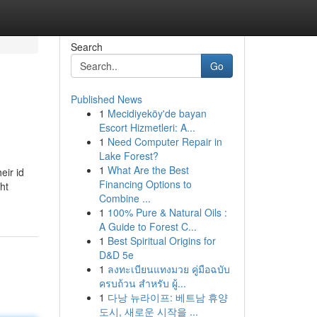
Search
Go
Published News
1
Mecidiyeköy'de bayan
Escort Hizmetleri: A...
1
Need Computer Repair in
Lake Forest?
1
What Are the Best
eir id
Financing Options to
ght
Combine ...
1
100% Pure & Natural Oils :
A Guide to Forest C...
1
Best Spiritual Origins for
D&D 5e
1
ลงทะเบียนแทงมวย คู่มือฉบับ
ครบถ้วน สำหรับ ผู้...
1
다낭 뉴라이프: 베트남 휴양
도시, 새로운 시작을 ...