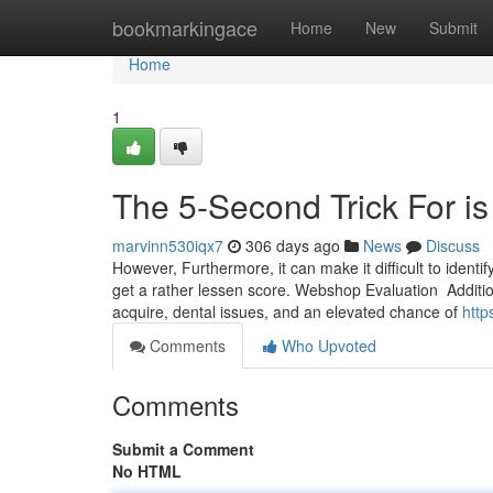
Home
bookmarkingace
Home
New
Submit
Home
1
The 5-Second Trick For i
marvinn530iqx7
306 days ago
News
Discuss
However, Furthermore, it can make it difficult to identif
get a rather lessen score. Webshop Evaluation ⁤ Additiona
‍acquire, ⁢dental issues, and an elevated chance of
http
Comments
Who Upvoted
Comments
Submit a Comment
No HTML