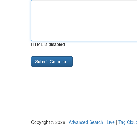
HTML is disabled
Copyright © 2026 |
Advanced Search
|
Live
|
Tag Clou