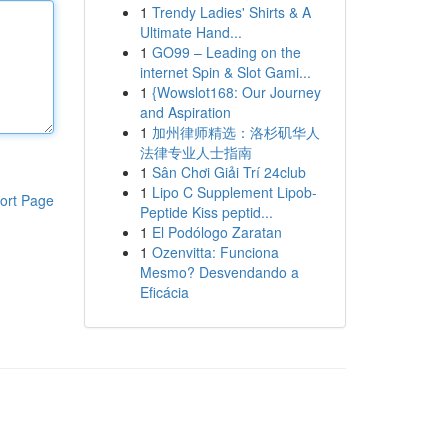
1
Trendy Ladies' Shirts & A
Ultimate Hand...
1
GO99 – Leading on the
internet Spin & Slot Gami...
1
{Wowslot168: Our Journey
and Aspiration
1
加州律师精选：洛杉矶华人
法律专业人士指南
1
Sân Chơi Giải Trí 24club
1
Lipo C Supplement Lipob-
ort Page
Peptide Kiss peptid...
1
El Podólogo Zaratan
1
Ozenvitta: Funciona
Mesmo? Desvendando a
Eficácia