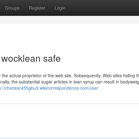
Groups
Register
Login
s wocklean safe
y the actual proprietor of the web site. Subsequently, Web sites hiding th
lly, ⁢the ⁤substantial‍ sugar articles in​ lean syrup can result in bodywei
s://charlesc455gbu9.wikicorrespondence.com/user