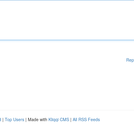
Rep
d
|
Top Users
| Made with
Kliqqi CMS
|
All RSS Feeds