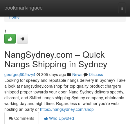
Home
bookmarkingace
Togg
navi
Home
1
NangSydney.com – Quick
Nangs Shipping in Sydney
georgeq602nzy4
305 days ago
News
Discuss
Looking for speedy and reputable nangs delivery in Sydney? Take
a look at nangsydney.com/shop for top quality product chargers
shipped proper towards your door. Nang Sydney delivers speedy,
discreet, and Skilled nangs shipping Sydney company, obtainable
working day and night time. Regardless of whether you’re web
hosting an party or
https://nangsydney.com/shop
Comments
Who Upvoted