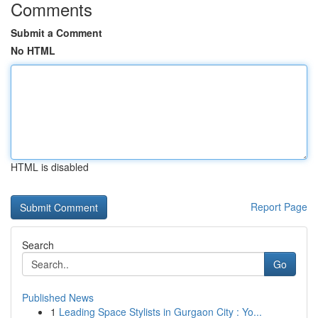
Comments
Submit a Comment
No HTML
HTML is disabled
Report Page
Search
Go
Published News
1
Leading Space Stylists in Gurgaon City : Yo...