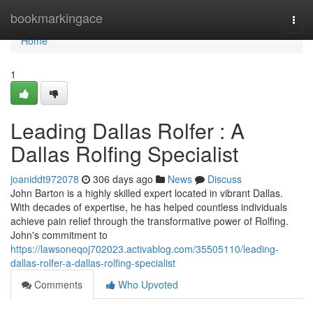
Home
bookmarkingace
Togg
navi
Home
1
Leading Dallas Rolfer : A
Dallas Rolfing Specialist
joaniddt972078
306 days ago
News
Discuss
John Barton is a highly skilled expert located in vibrant Dallas.
With decades of expertise, he has helped countless individuals
achieve pain relief through the transformative power of Rolfing.
John's commitment to
https://lawsoneqoj702023.activablog.com/35505110/leading-
dallas-rolfer-a-dallas-rolfing-specialist
Comments
Who Upvoted