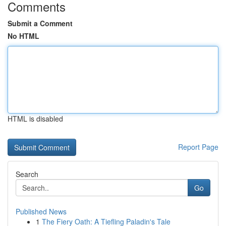
Comments
Submit a Comment
No HTML
HTML is disabled
Report Page
Search
Go
Published News
1
The Fiery Oath: A Tiefling Paladin's Tale