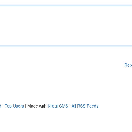
Rep
d
|
Top Users
| Made with
Kliqqi CMS
|
All RSS Feeds