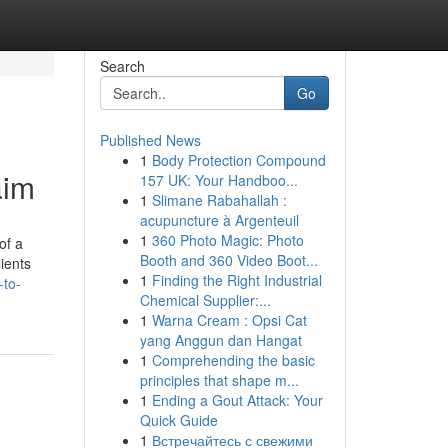
Search
Go
Published News
1
Body Protection Compound
aim
157 UK: Your Handboo...
1
Slimane Rabahallah :
acupuncture à Argenteuil
1
360 Photo Magic: Photo
of a
Booth and 360 Video Boot...
lients
1
Finding the Right Industrial
-to-
Chemical Supplier:...
1
Warna Cream : Opsi Cat
yang Anggun dan Hangat
1
Comprehending the basic
principles that shape m...
1
Ending a Gout Attack: Your
Quick Guide
1
Встречайтесь с свежими