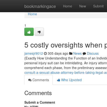
Home
bookmarkingace
Home
New
Submit
Home
1
5 costly oversights when
jamesjr9012
305 days ago
News
Discuss
{Exactly How Understanding the Function of an Individua
personal injury suit can be intimidating. An injury atto
comprehend each phase, from the preliminary assessme
consult-a-sexual-abuse-attorney-before-taking-legal-
Comments
Who Upvoted
Comments
Submit a Comment