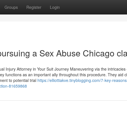
Groups
Register
Login
 pursuing a Sex Abuse Chicago cl
l Injury Attorney in Your Suit Journey Maneuvering via the intricacies 
rney functions as an important ally throughout this procedure. They aid c
nt to potential trial
https://elliottiakve.tinyblogging.com/7-key-reasons
action-81659868