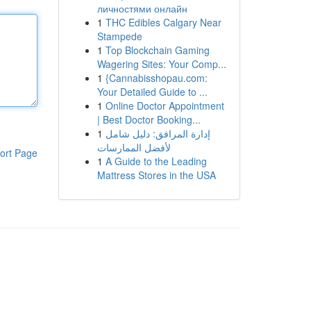
личностями онлайн
1
THC Edibles Calgary Near
Stampede
1
Top Blockchain Gaming
Wagering Sites: Your Comp...
1
{Cannabisshopau.com:
Your Detailed Guide to ...
1
Online Doctor Appointment
| Best Doctor Booking...
1
إدارة المرافق: دليل شامل
لأفضل الممارسات
ort Page
1
A Guide to the Leading
Mattress Stores in the USA