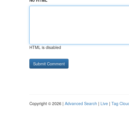
No HTML
HTML is disabled
Copyright © 2026 |
Advanced Search
|
Live
|
Tag Clou