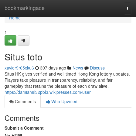
Home
bookmarkingace
Togg
navi
Home
1
Situs toto
xavier9r65xku6
307 days ago
News
Discuss
Situs HK gives verified and well timed Hong Kong lottery updates.
Players take pleasure in transparency, reliability, and fair
gameplay that retains the pleasure of each draw alive.
https://damian8l32pbl3.wikipresses.com/user
Comments
Who Upvoted
Comments
Submit a Comment
No HTML