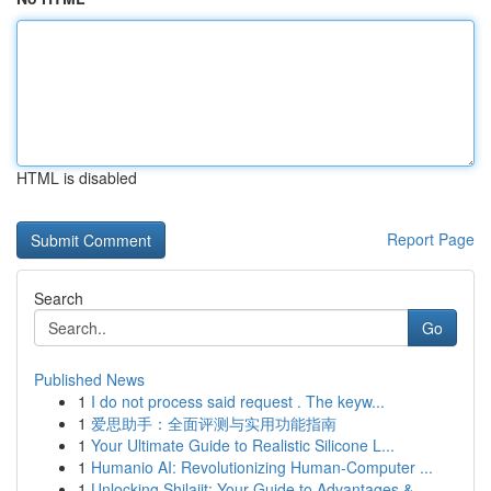
HTML is disabled
Report Page
Search
Go
Published News
1
I do not process said request . The keyw...
1
爱思助手：全面评测与实用功能指南
1
Your Ultimate Guide to Realistic Silicone L...
1
Humanio AI: Revolutionizing Human-Computer ...
1
Unlocking Shilajit: Your Guide to Advantages & ...