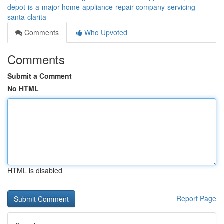
depot-is-a-major-home-appliance-repair-company-servicing-
santa-clarita
Comments
Who Upvoted
Comments
Submit a Comment
No HTML
HTML is disabled
Report Page