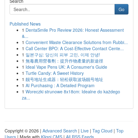
Search
Go
Published News
1
DentaSmile Pro Review 2026: Honest Assessment
&...
1
Convenient Waste Clearance Solutions from Rubbi...
1
Call Center BPO: A Cost-Effective Contact Cente...
1
일본구심: 당신의 피부 고민, 이제 안녕!
1
無毒農用營養劑：提升作物產量的新途徑
1
Ideal Vape Pens UK: A Consumer's Guide
1
Turtle Candy: A Sweet History
1
靓号地址生成器：轻松获取波场靓号地址
1
AI Purchasing : A Detailed Program
1
Woreczki strunowe 8x18cm: Idealne do każdego
za...
Copyright © 2026 |
Advanced Search
|
Live
|
Tag Cloud
|
Top
Users
| Made with
Kliqqi CMS
|
All RSS Feeds