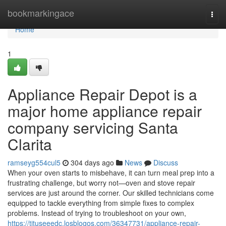
Home
bookmarkingace
Togg
navi
Home
1
Appliance Repair Depot is a
major home appliance repair
company servicing Santa
Clarita
ramseyg554cul5
304 days ago
News
Discuss
When your oven starts to misbehave, it can turn meal prep into a
frustrating challenge, but worry not—oven and stove repair
services are just around the corner. Our skilled technicians come
equipped to tackle everything from simple fixes to complex
problems. Instead of trying to troubleshoot on your own,
https://tituseeedc.losblogos.com/36347731/appliance-repair-