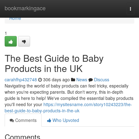
Home
bookmarkingace
Togg
navi
Home
1
The Best Guide to Baby
Products in the UK
carahfhp432748
306 days ago
News
Discuss
Navigating the world of baby products can feel tricky, especially
when you're expecting parents. But don't worry, this in-depth
guide is here to help! We've compiled the essential baby products
you'll need for your
https://mysitesname.com/story10243223/the-
best-guide-to-baby-products-in-the-uk
Comments
Who Upvoted
Comments