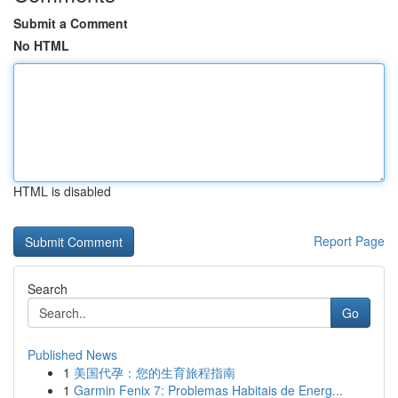
Submit a Comment
No HTML
HTML is disabled
Report Page
Search
Go
Published News
1
美国代孕：您的生育旅程指南
1
Garmin Fenix 7: Problemas Habitais de Energ...