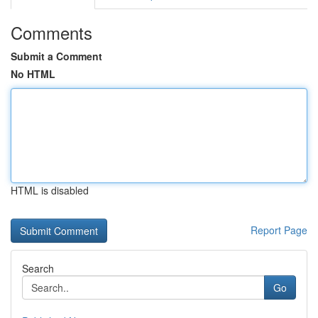
Comments
Submit a Comment
No HTML
HTML is disabled
Report Page
Search
Go