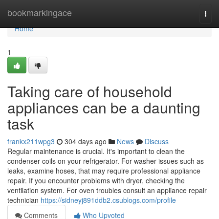
Home
bookmarkingace
Togg
navi
Home
1
Taking care of household
appliances can be a daunting
task
frankx211wpg3
304 days ago
News
Discuss
Regular maintenance is crucial. It's important to clean the
condenser coils on your refrigerator. For washer issues such as
leaks, examine hoses, that may require professional appliance
repair. If you encounter problems with dryer, checking the
ventilation system. For oven troubles consult an appliance repair
technician
https://sidneyj891ddb2.csublogs.com/profile
Comments
Who Upvoted