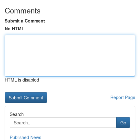
Comments
Submit a Comment
No HTML
HTML is disabled
Report Page
Search
Go
Published News