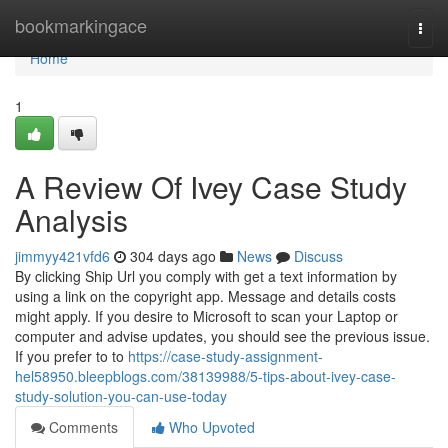
Home
bookmarkingace
Togg
navi
Home
1
A Review Of Ivey Case Study
Analysis
jimmyy421vfd6
304 days ago
News
Discuss
By clicking Ship Url you comply with get a text information by
using a link on the copyright app. Message and details costs
might apply. If you desire to Microsoft to scan your Laptop or
computer and advise updates, you should see the previous issue.
If you prefer to to
https://case-study-assignment-
hel58950.bleepblogs.com/38139988/5-tips-about-ivey-case-
study-solution-you-can-use-today
Comments
Who Upvoted