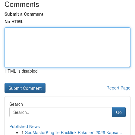
Comments
Submit a Comment
No HTML
HTML is disabled
Report Page
Search
Go
Published News
1
SeoMasterKing ile Backlink Paketleri 2026 Kapsa...