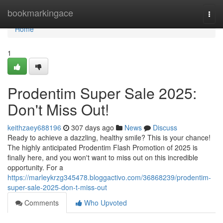
Home
bookmarkingace
Togg
navi
Home
1
Prodentim Super Sale 2025:
Don't Miss Out!
keithzaey688196
307 days ago
News
Discuss
Ready to achieve a dazzling, healthy smile? This is your chance!
The highly anticipated Prodentim Flash Promotion of 2025 is
finally here, and you won't want to miss out on this incredible
opportunity. For a
https://marleykrzg345478.bloggactivo.com/36868239/prodentim-
super-sale-2025-don-t-miss-out
Comments
Who Upvoted