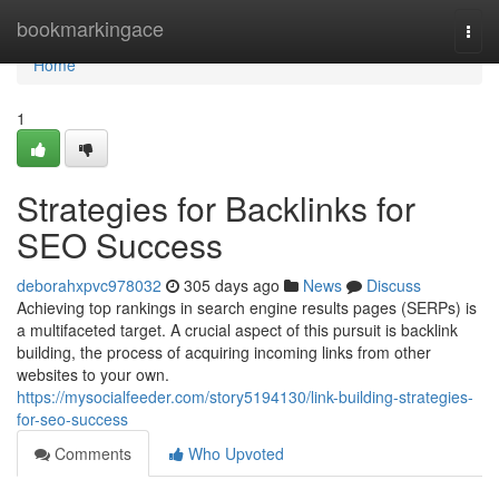
Home
bookmarkingace
Togg
navi
Home
1
Strategies for Backlinks for
SEO Success
deborahxpvc978032
305 days ago
News
Discuss
Achieving top rankings in search engine results pages (SERPs) is
a multifaceted target. A crucial aspect of this pursuit is backlink
building, the process of acquiring incoming links from other
websites to your own.
https://mysocialfeeder.com/story5194130/link-building-strategies-
for-seo-success
Comments
Who Upvoted