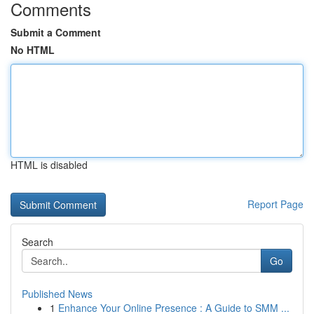
Comments
Submit a Comment
No HTML
HTML is disabled
Report Page
Search
Go
Published News
1
Enhance Your Online Presence : A Guide to SMM ...