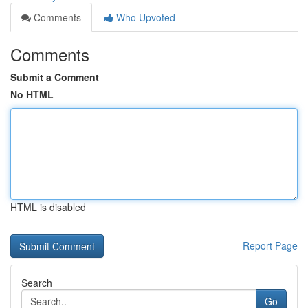
Comments
Who Upvoted
Comments
Submit a Comment
No HTML
HTML is disabled
Report Page
Search
Go