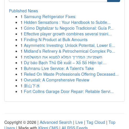
Published News
1
Samsung Refrigerator Fixes:
1
Hidden Sensations : Your Handbook to Subtle...
1
Cómo Digitalizar tu Negocio Tradicional: Guía P...
1
Effective player growth combines several traini...
1
Finding N Product at Bulk Amounts
1
Asymmetric Investing: Unlock Potential, Lower E...
1
Midland’s Refinery & Petrochemical Complex Po...
1
חשפניות: המדריך המלא למצוא את המושלמת
1
Dự báo Bạch Thủ Đề xuất – Xổ Số Hiện tại:...
1
Buhnanu Live Service: A Talent's Take
1
Relied On Waste Professionals Offering Deceased...
1
Ovruxtali: A Comprehensive Review
1
新山下水
1
Fort Collins Garage Door Repair: Reliable Servi...
Copyright © 2026 |
Advanced Search
|
Live
|
Tag Cloud
|
Top
Users
| Made with
Kliqqi CMS
|
All RSS Feeds