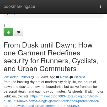
Home
bookmarkingace
Togg
navi
Home
1
From Dusk until Dawn: How
one Garment Redefines
security for Runners, Cyclists,
and Urban Commuters
lewishdcp573050
306 days ago
News
Discuss
from the bustling rhythm of modern city daily life, the hours of
dawn and dusk are now not boundaries but active frontiers for
personal Health and each day commutes. As streets fill with motor
vehicles, cyclists,
https://mayacgtq070834.total-blog.com/from-
dusk-until-dawn-how-a-single-garment-redefines-protection-for-
runners-cyclists-and-urban-commuters-62966969