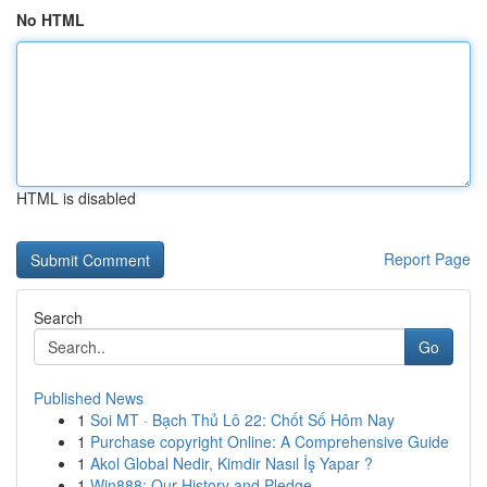
No HTML
HTML is disabled
Report Page
Search
Go
Published News
1
Soi MT · Bạch Thủ Lô 22: Chốt Số Hôm Nay
1
Purchase copyright Online: A Comprehensive Guide
1
Akol Global Nedir, Kimdir Nasıl İş Yapar ?
1
Win888: Our History and Pledge