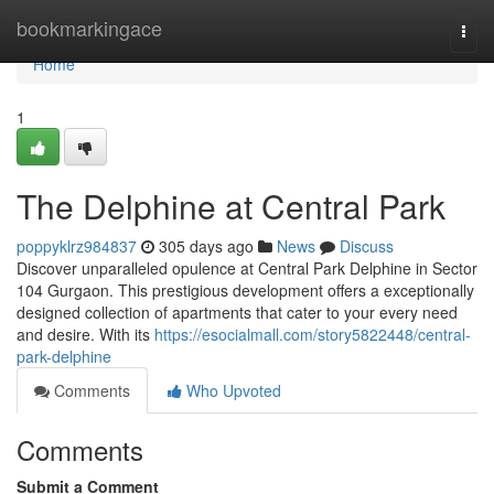
Home
bookmarkingace
Togg
navi
Home
1
The Delphine at Central Park
poppyklrz984837
305 days ago
News
Discuss
Discover unparalleled opulence at Central Park Delphine in Sector
104 Gurgaon. This prestigious development offers a exceptionally
designed collection of apartments that cater to your every need
and desire. With its
https://esocialmall.com/story5822448/central-
park-delphine
Comments
Who Upvoted
Comments
Submit a Comment