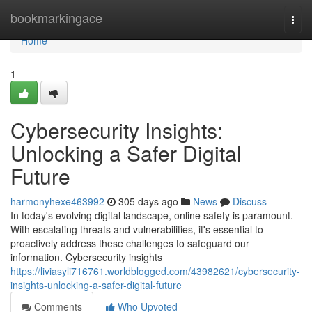
Home
bookmarkingace
Togg
navi
Home
1
Cybersecurity Insights:
Unlocking a Safer Digital
Future
harmonyhexe463992
305 days ago
News
Discuss
In today's evolving digital landscape, online safety is paramount.
With escalating threats and vulnerabilities, it's essential to
proactively address these challenges to safeguard our
information. Cybersecurity insights
https://liviasyli716761.worldblogged.com/43982621/cybersecurity-
insights-unlocking-a-safer-digital-future
Comments
Who Upvoted