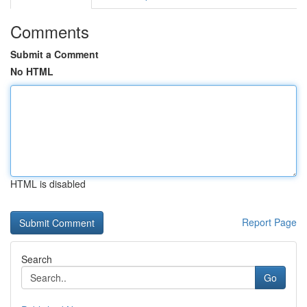
Comments
Submit a Comment
No HTML
HTML is disabled
Report Page
Search
Go