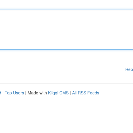
Rep
d
|
Top Users
| Made with
Kliqqi CMS
|
All RSS Feeds