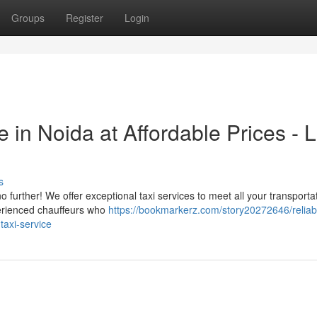
Groups
Register
Login
 in Noida at Affordable Prices - 
s
 further! We offer exceptional taxi services to meet all your transporta
perienced chauffeurs who
https://bookmarkerz.com/story20272646/reliabl
-taxi-service