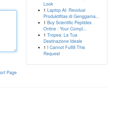
Look
1
Laptop AI: Revolusi
Produktifitas di Genggama...
1
Buy Scientific Peptides
Online : Your Compl...
1
Tropea: La Tua
Destinazione Ideale
1
I Cannot Fulfill This
Request
ort Page