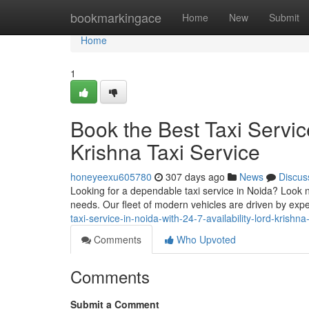
Home
bookmarkingace
Home
New
Submit
Home
1
Book the Best Taxi Service
Krishna Taxi Service
honeyeexu605780
307 days ago
News
Discus
Looking for a dependable taxi service in Noida? Look no
needs. Our fleet of modern vehicles are driven by ex
taxi-service-in-noida-with-24-7-availability-lord-krishna
Comments
Who Upvoted
Comments
Submit a Comment