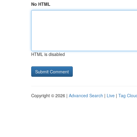
No HTML
HTML is disabled
Copyright © 2026 |
Advanced Search
|
Live
|
Tag Clou