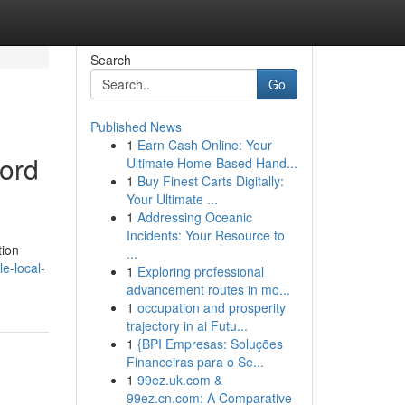
Search
Go
Published News
1
Earn Cash Online: Your
Lord
Ultimate Home-Based Hand...
1
Buy Finest Carts Digitally:
Your Ultimate ...
1
Addressing Oceanic
Incidents: Your Resource to
tion
...
e-local-
1
Exploring professional
advancement routes in mo...
1
occupation and prosperity
trajectory in ai Futu...
1
{BPI Empresas: Soluções
Financeiras para o Se...
1
99ez.uk.com &
99ez.cn.com: A Comparative