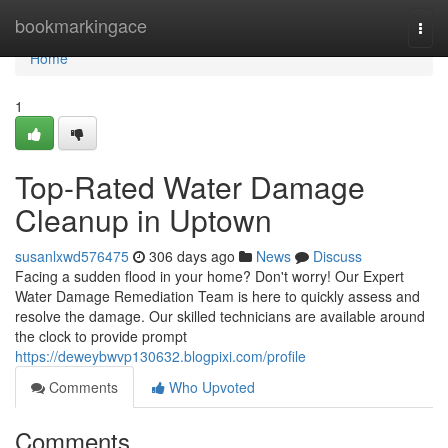
Home
bookmarkingace
Togg
navi
Home
1
Top-Rated Water Damage
Cleanup in Uptown
susanlxwd576475
306 days ago
News
Discuss
Facing a sudden flood in your home? Don't worry! Our Expert
Water Damage Remediation Team is here to quickly assess and
resolve the damage. Our skilled technicians are available around
the clock to provide prompt
https://deweybwvp130632.blogpixi.com/profile
Comments
Who Upvoted
Comments