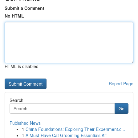
Submit a Comment
No HTML
HTML is disabled
Report Page
Search
Go
Published News
1
China Foundations: Exploring Their Experiment.c...
1
A Must-Have Cat Grooming Essentials Kit