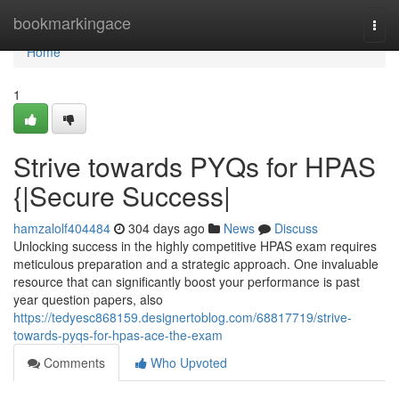
Home
bookmarkingace
Togg
navi
Home
1
Strive towards PYQs for HPAS
{|Secure Success|
hamzalolf404484
304 days ago
News
Discuss
Unlocking success in the highly competitive HPAS exam requires
meticulous preparation and a strategic approach. One invaluable
resource that can significantly boost your performance is past
year question papers, also
https://tedyesc868159.designertoblog.com/68817719/strive-
towards-pyqs-for-hpas-ace-the-exam
Comments
Who Upvoted