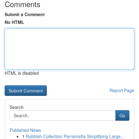
Comments
Submit a Comment
No HTML
HTML is disabled
Report Page
Search
Go
Published News
1
Rubbish Collection Parramatta Simplifying Large...